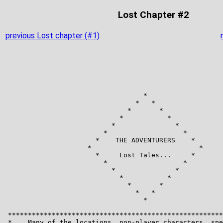
Lost Chapter #2
previous Lost chapter (#1)