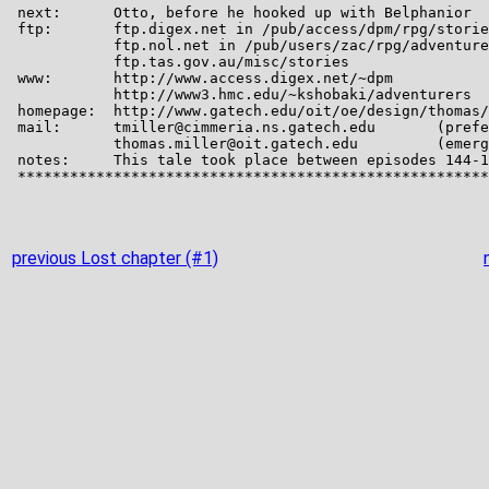
previous Lost chapter (#1)