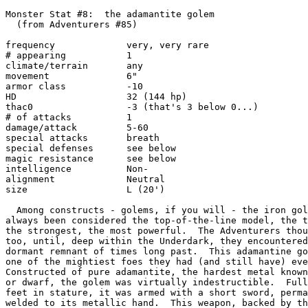
Monster Stat #8:  the adamantite golem

  (from Adventurers #85)

frequency             very, very rare

# appearing           1

climate/terrain       any

movement              6"

armor class           -10

HD                    32 (144 hp)

thac0                 -3 (that's 3 below 0...)

# of attacks          1

damage/attack         5-60

special attacks       breath

special defenses      see below

magic resistance      see below

intelligence          Non-

alignment             Neutral

size                  L (20')

  Among constructs - golems, if you will - the iron gol
always been considered the top-of-the-line model, the t
the strongest, the most powerful.  The Adventurers thou
too, until, deep within the Underdark, they encountered
dormant remnant of times long past.  This adamantine go
one of the mightiest foes they had (and still have) eve
Constructed of pure adamantite, the hardest metal known
or dwarf, the golem was virtually indestructible.  Full
feet in stature, it was armed with a short sword, perma
welded to its metallic hand.  This weapon, backed by th