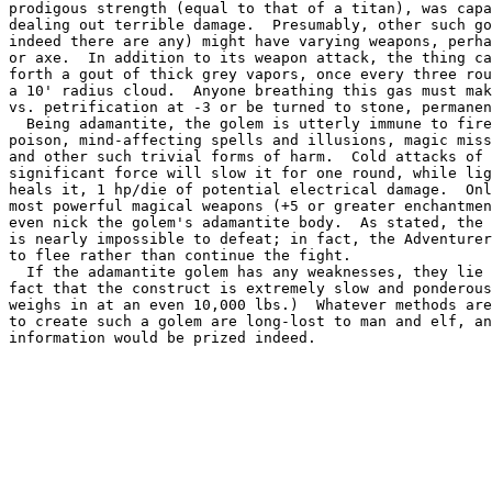
prodigous strength (equal to that of a titan), was capa
dealing out terrible damage.  Presumably, other such go
indeed there are any) might have varying weapons, perha
or axe.  In addition to its weapon attack, the thing ca
forth a gout of thick grey vapors, once every three rou
a 10' radius cloud.  Anyone breathing this gas must mak
vs. petrification at -3 or be turned to stone, permanen
  Being adamantite, the golem is utterly immune to fire
poison, mind-affecting spells and illusions, magic miss
and other such trivial forms of harm.  Cold attacks of 
significant force will slow it for one round, while lig
heals it, 1 hp/die of potential electrical damage.  Onl
most powerful magical weapons (+5 or greater enchantmen
even nick the golem's adamantite body.  As stated, the 
is nearly impossible to defeat; in fact, the Adventurer
to flee rather than continue the fight.

  If the adamantite golem has any weaknesses, they lie 
fact that the construct is extremely slow and ponderous
weighs in at an even 10,000 lbs.)  Whatever methods are
to create such a golem are long-lost to man and elf, an