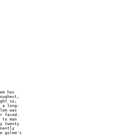
em has

oughest,

ght so,

 a long-

lem was

r faced.

 to man

y twenty

nently

e golem's
