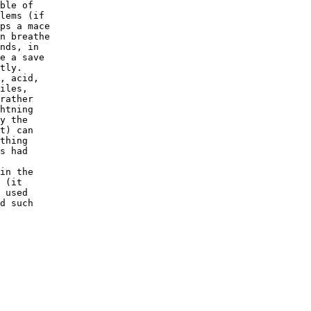
ble of

lems (if

ps a mace

n breathe

nds, in

e a save

tly.

, acid,

iles,

rather

htning

y the

t) can

thing

s had

in the

 (it

 used

d such
