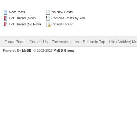
New Posts
No New Posts
Hot Thread (New)
Contains Posts by You
Hot Thread (No New)
Closed Thread
Forum Team
Contact Us
The Adventurers
Return to Top
Lite (Archive) M
Powered By
MyBB
, © 2002-2026
MyBB Group
.