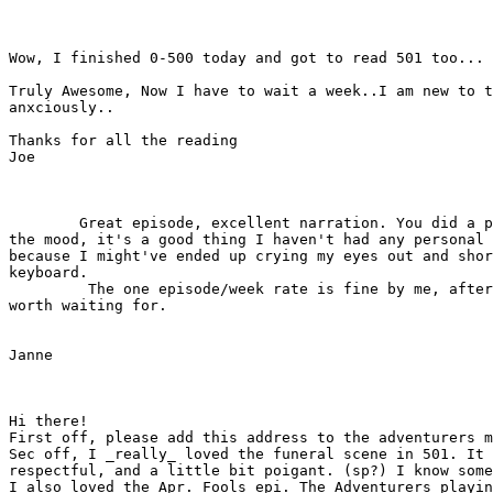
Wow, I finished 0-500 today and got to read 501 too...

Truly Awesome, Now I have to wait a week..I am new to t
anxciously..

Thanks for all the reading 

Joe

        Great episode, excellent narration. You did a p
the mood, it's a good thing I haven't had any personal 
because I might've ended up crying my eyes out and shor
keyboard.

         The one episode/week rate is fine by me, after
worth waiting for.

Janne

Hi there!

First off, please add this address to the adventurers m
Sec off, I _really_ loved the funeral scene in 501. It 
respectful, and a little bit poigant. (sp?) I know some
I also loved the Apr. Fools epi. The Adventurers playin