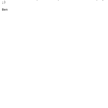
;) 

Ben
