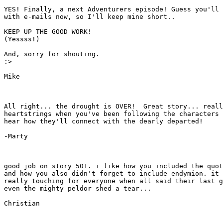
YES! Finally, a next Adventurers episode! Guess you'll 
with e-mails now, so I'll keep mine short..

KEEP UP THE GOOD WORK! 

(Yessss!)

And, sorry for shouting.

:>

Mike

All right... the drought is OVER!  Great story... reall
heartstrings when you've been following the characters 
hear how they'll connect with the dearly departed!

-Marty

good job on story 501. i like how you included the quot
and how you also didn't forget to include endymion. it 
really touching for everyone when all said their last g
even the mighty peldor shed a tear...

Christian
