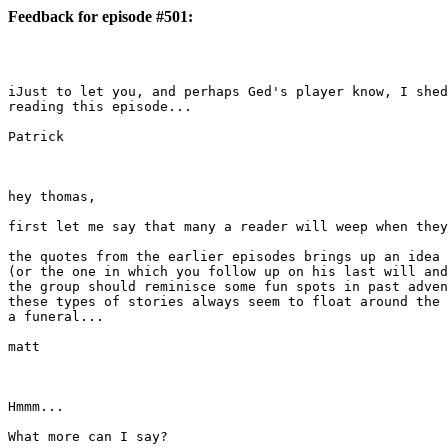
Feedback for episode #501:
iJust to let you, and perhaps Ged's player know, I shed
reading this episode...

Patrick

hey thomas,

first let me say that many a reader will weep when they
the quotes from the earlier episodes brings up an idea 
(or the one in which you follow up on his last will and
the group should reminisce some fun spots in past adven
these types of stories always seem to float around the 
a funeral...

matt

Hmmm...

What more can I say? 
