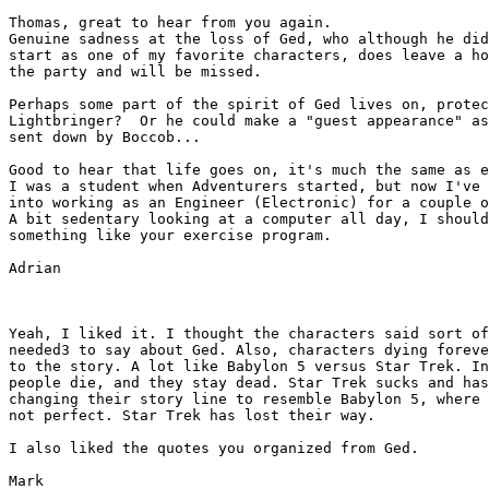
Thomas, great to hear from you again.

Genuine sadness at the loss of Ged, who although he did
start as one of my favorite characters, does leave a ho
the party and will be missed.

Perhaps some part of the spirit of Ged lives on, protec
Lightbringer?  Or he could make a "guest appearance" as
sent down by Boccob...

Good to hear that life goes on, it's much the same as e
I was a student when Adventurers started, but now I've 
into working as an Engineer (Electronic) for a couple o
A bit sedentary looking at a computer all day, I should
something like your exercise program.

Adrian

Yeah, I liked it. I thought the characters said sort of
needed3 to say about Ged. Also, characters dying foreve
to the story. A lot like Babylon 5 versus Star Trek. In
people die, and they stay dead. Star Trek sucks and has
changing their story line to resemble Babylon 5, where 
not perfect. Star Trek has lost their way.

I also liked the quotes you organized from Ged.

Mark
