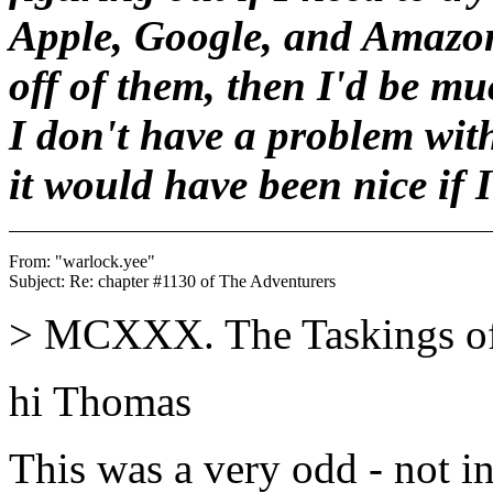
Apple, Google, and Amazo
off of them, then I'd be mu
I don't have a problem wit
it would have been nice if 
From: "warlock.yee" 
> MCXXX. The Taskings o
hi Thomas
This was a very odd - not in