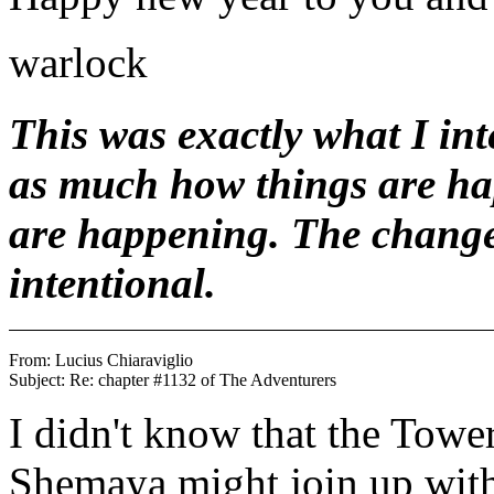
warlock
This was exactly what I int
as much how things are hap
are happening. The change
intentional.
From: Lucius Chiaraviglio 
I didn't know that the Tow
Shemaya might join up with