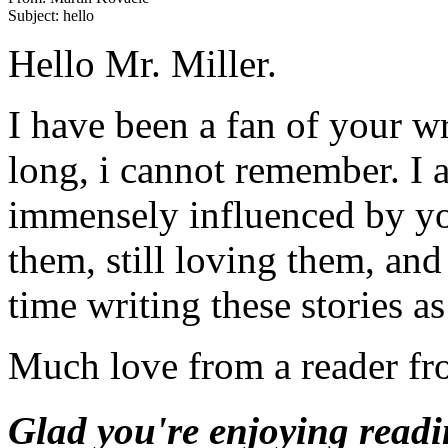
Hello Mr. Miller.
I have been a fan of your w
long, i cannot remember. I
immensely influenced by you
them, still loving them, an
time writing these stories a
Much love from a reader fr
Glad you're enjoying readin