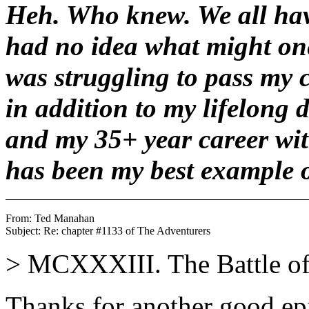
Heh. Who knew. We all hav
had no idea what might one
was struggling to pass my c
in addition to my lifelong 
and my 35+ year career wit
has been my best example o
From: Ted Manahan 
> MCXXXIII. The Battle of
Thanks for another good ep