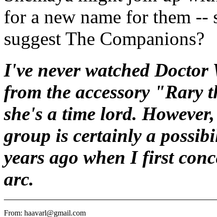
for a new name for them -- 
suggest The Companions?
I've never watched Doctor W
from the accessory "Rary t
she's a time lord. However,
group is certainly a possibi
years ago when I first conc
arc.
From: haavarl@gmail.com
