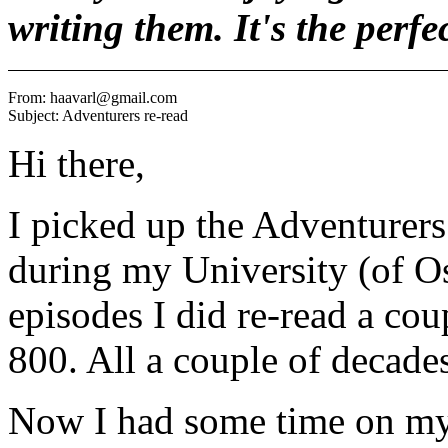
writing them. It's the perfe
From: haavarl@gmail.com

Hi there,
I picked up the Adventurers s
during my University (of Os
episodes I did re-read a cou
800. All a couple of decades
Now I had some time on my 