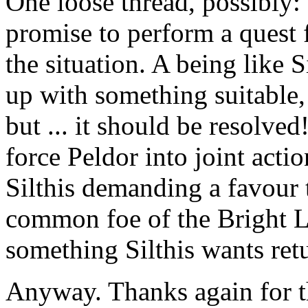
One loose thread, possibly:
promise to perform a quest f
the situation. A being like 
up with something suitable, 
but ... it should be resolved
force Peldor into joint acti
Silthis demanding a favour t
common foe of the Bright L
something Silthis wants ret
Anyway. Thanks again for th