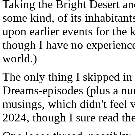
Taking the Bright Desert and
some kind, of its inhabitants
upon earlier events for the 
though I have no experien
world.)
The only thing I skipped in
Dreams-episodes (plus a nu
musings, which didn't feel v
2024, though I sure read t