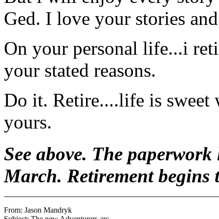
Ged. I love your stories and 
On your personal life...i re
your stated reasons.
Do it. Retire....life is swe
yours.
See above. The paperwork h
March. Retirement begins 
From: Jason Mandryk 