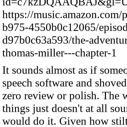
id=c7kzDQAAQBAJ&gl=
https://music.amazon.com/
b975-4550b0c12065/episod
d97b0c63a593/the-adventure
thomas-miller---chapter-1
It sounds almost as if someo
speech software and shoved p
zero review or polish. The 
things just doesn't at all 
would do it. Given how stilt