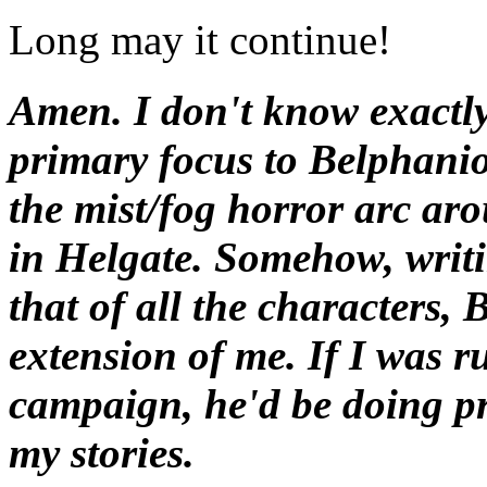
Long may it continue!
Amen. I don't know exactly
primary focus to Belphanio
the mist/fog horror arc aro
in Helgate. Somehow, writi
that of all the characters, 
extension of me. If I was
campaign, he'd be doing pr
my stories.