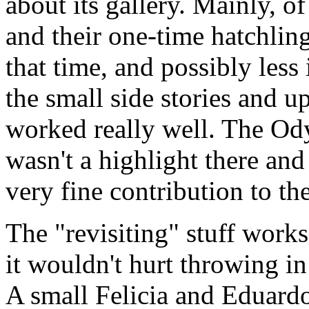
about its gallery. Mainly, o
and their one-time hatchling
that time, and possibly less 
the small side stories and u
worked really well. The Ody
wasn't a highlight there and 
very fine contribution to the
The "revisiting" stuff works
it wouldn't hurt throwing in
A small Felicia and Eduardo