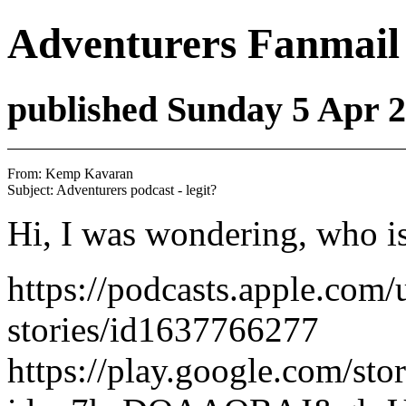
Adventurers Fanmail
published Sunday 5 Apr 
From: Kemp Kavaran 
Hi, I was wondering, who is 
https://podcasts.apple.com/
stories/id1637766277
https://play.google.com/s