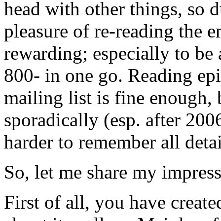
head with other things, so 
pleasure of re-reading the en
rewarding; especially to be 
800- in one go. Reading ep
mailing list is fine enough
sporadically (esp. after 200
harder to remember all detai
So, let me share my impress
First of all, you have creat