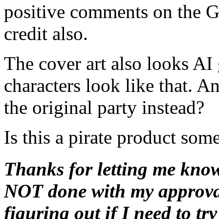
positive comments on the G
credit also.
The cover art also looks AI
characters look like that. 
the original party instead?
Is this a pirate product so
Thanks for letting me know 
NOT done with my approval
figuring out if I need to t