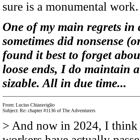
sure is a monumental work.
One of my main regrets in a
sometimes did nonsense (or 
found it best to forget abo
loose ends, I do maintain a 
sizable. All in due time...
From: Lucius Chiaraviglio 
> And now in 2024, I think 
workers have actually passed