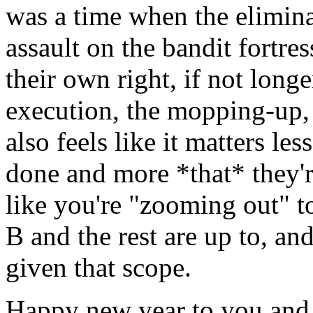
was a time when the elimina
assault on the bandit fortr
their own right, if not longe
execution, the mopping-up, 
also feels like it matters le
done and more *that* they'r
like you're "zooming out" t
B and the rest are up to, an
given that scope.
Happy new year to you and