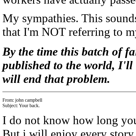
My sympathies. This sounds 
that I'm NOT referring to 
By the time this batch of f
published to the world, I'll
will end that problem.
From: john campbell 
I do not know how long you 
But i will enjoy every story