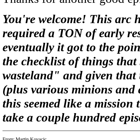
You're welcome! This arc h
required a TON of early re
eventually it got to the poi
the checklist of things tha
wasteland" and given that
(plus various minions and a
this seemed like a mission 
take a couple hundred episo
From: Martin Kovacic 