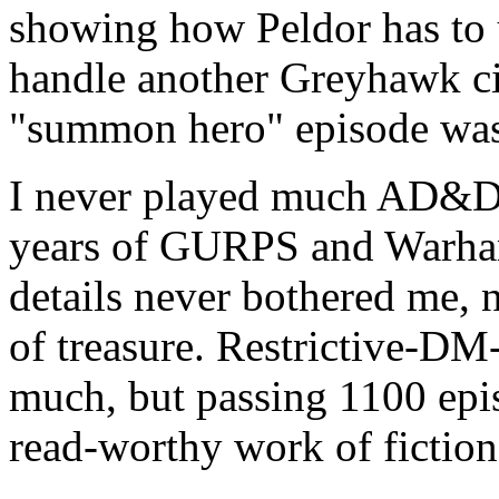
showing how Peldor has to u
handle another Greyhawk ci
"summon hero" episode was
I never played much AD&D 
years of GURPS and Warha
details never bothered me, 
of treasure. Restrictive-DM
much, but passing 1100 episo
read-worthy work of fiction