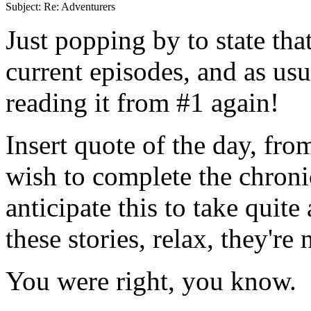
Just popping by to state th
current episodes, and as usu
reading it from #1 again!
Insert quote of the day, fro
wish to complete the chroni
anticipate this to take quite 
these stories, relax, they'r
You were right, you know.