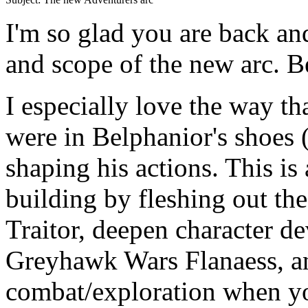
I'm so glad you are back and
and scope of the new arc. B
I especially love the way t
were in Belphanior's shoes (
shaping his actions. This is
building by fleshing out the
Traitor, deepen character d
Greyhawk Wars Flanaess, and
combat/exploration when y