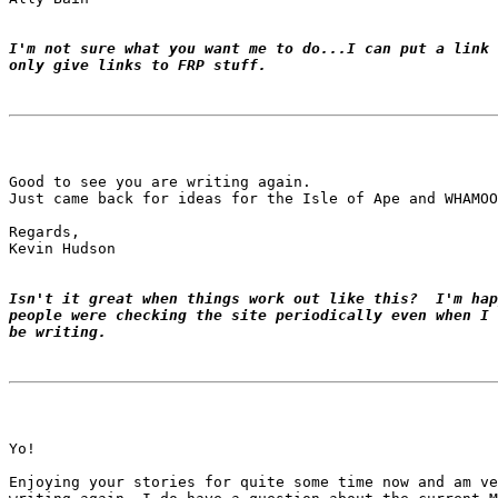
I'm not sure what you want me to do...I can put a link 
only give links to FRP stuff.
Good to see you are writing again.

Just came back for ideas for the Isle of Ape and WHAMOO
Regards,

Kevin Hudson

Isn't it great when things work out like this?  I'm hap
people were checking the site periodically even when I 
be writing.
Yo!

Enjoying your stories for quite some time now and am ve