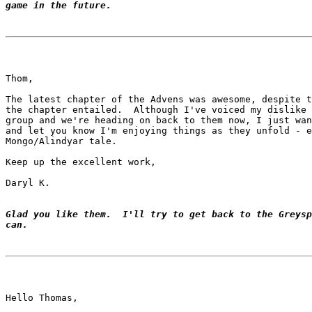
game in the future.
Thom,

The latest chapter of the Advens was awesome, despite t
the chapter entailed.  Although I've voiced my dislike 
group and we're heading on back to them now, I just wan
and let you know I'm enjoying things as they unfold - e
Mongo/Alindyar tale.

Keep up the excellent work,

Daryl K.

Glad you like them.  I'll try to get back to the Greysp
can.
Hello Thomas,
