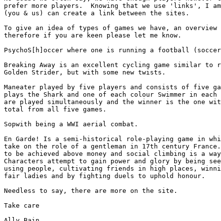
prefer more players.  Knowing that we use 'links', I am
(you & us) can create a link between the sites.

To give an idea of types of games we have, an overview 
therefore if you are keen please let me know.

PsychoS[h]occer where one is running a football (soccer
Breaking Away is an excellent cycling game similar to r
Golden Strider, but with some new twists.

Maneater played by five players and consists of five ga
plays the Shark and one of each colour Swimmer in each 
are played simultaneously and the winner is the one wit
total from all five games.

Sopwith being a WWI aerial combat.

En Garde! Is a semi-historical role-playing game in whi
take on the role of a gentleman in 17th century France.
to be achieved above money and social climbing is a way
Characters attempt to gain power and glory by being see
using people, cultivating friends in high places, winni
fair ladies and by fighting duels to uphold honour.

Needless to say, there are more on the site.  
Take care

Ally Bain
