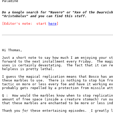
Paladine

Do a Google search for "Navero" or "Axe of the Dwarvish
"Aristobulus" and you can find this stuff.
[Editor's note:  start 
here
]
Hi Thomas,

Just a short note to say how much I am enjoying your st
forward to the next installment every Friday.  The magi
uses is certainly devastating.  The fact that it can re
helpless is pretty lethal.

I guess the magical replication means that Bosco has an
these marbles to use.  There is nothing to stop him fro
tactic on more or less every foe and have it working ev
probably gets repelled by a protection from missile att
Q :  How would the marbles know when to stop replicatin
amount of free space (inside a creature stomach) run ou
that these marbles are enchanted to be more or less ind
Thank you for these entertaining episodes.  I greatly l