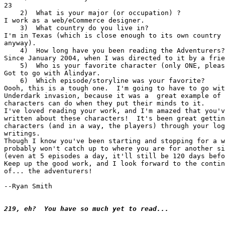
23

    2)  What is your major (or occupation) ?

I work as a web/eCommerce designer.

    3)  What country do you live in?

I'm in Texas (which is close enough to its own country 
anyway).

    4)  How long have you been reading the Adventurers?

Since January 2004, when I was directed to it by a frie
    5)  Who is your favorite character (only ONE, pleas
Got to go with Alindyar.

    6)  Which episode/storyline was your favorite?

Oooh, this is a tough one.  I'm going to have to go wit
Underdark invasion, because it was a  great example of 
characters can do when they put their minds to it.

I've loved reading your work, and I'm amazed that you'v
written about these characters!  It's been great gettin
characters (and in a way, the players) through your log
writings.

Though I know you've been starting and stopping for a w
probably won't catch up to where you are for another si
(even at 5 episodes a day, it'll still be 120 days befo
Keep up the good work, and I look forward to the contin
of... the adventurers!

--Ryan Smith

219, eh?  You have so much yet to read...