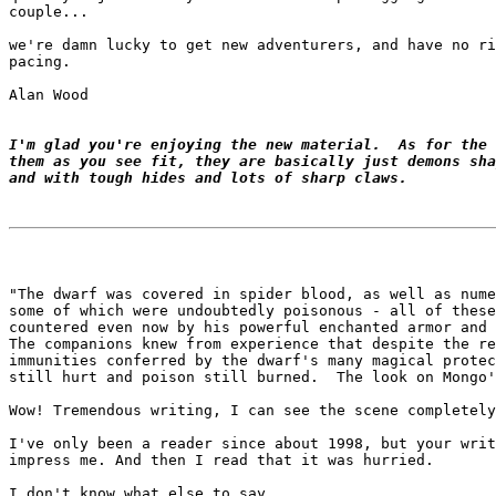
couple...

we're damn lucky to get new adventurers, and have no ri
pacing.

Alan Wood

I'm glad you're enjoying the new material.  As for the 
them as you see fit, they are basically just demons sha
and with tough hides and lots of sharp claws.
"The dwarf was covered in spider blood, as well as nume
some of which were undoubtedly poisonous - all of these
countered even now by his powerful enchanted armor and 
The companions knew from experience that despite the re
immunities conferred by the dwarf's many magical protec
still hurt and poison still burned.  The look on Mongo'
Wow! Tremendous writing, I can see the scene completely
I've only been a reader since about 1998, but your writ
impress me. And then I read that it was hurried.

I don't know what else to say...
