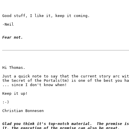
Good stuff, I like it, keep it coming.

-Neil

Fear not.
Hi Thomas.

Just a quick note to say that the current story arc wit
the Secret of the Portals(tm) is one of the best you ha
... since I don't know when!

Keep it up!

:-)

Christian Bonnesen

Glad you think it's top-notch material.  The premise is
it, the execution of the premise can also be great.