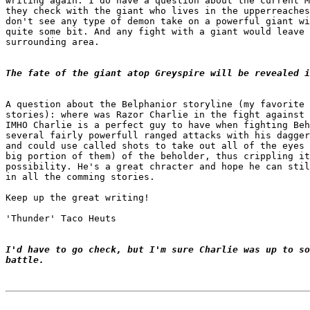
writing again. I do have a question about the current M
they check with the giant who lives in the upperreaches
don't see any type of demon take on a powerful giant wi
quite some bit. And any fight with a giant would leave 
surrounding area.

The fate of the giant atop Greyspire will be revealed i
A question about the Belphanior storyline (my favorite 
stories): where was Razor Charlie in the fight against 
IMHO Charlie is a perfect guy to have when fighting Beh
several fairly powerfull ranged attacks with his dagger
and could use called shots to take out all of the eyes 
big portion of them) of the beholder, thus crippling it
possibility. He's a great chracter and hope he can stil
in all the comming stories.

Keep up the great writing!

'Thunder' Taco Heuts

I'd have to go check, but I'm sure Charlie was up to so
battle.