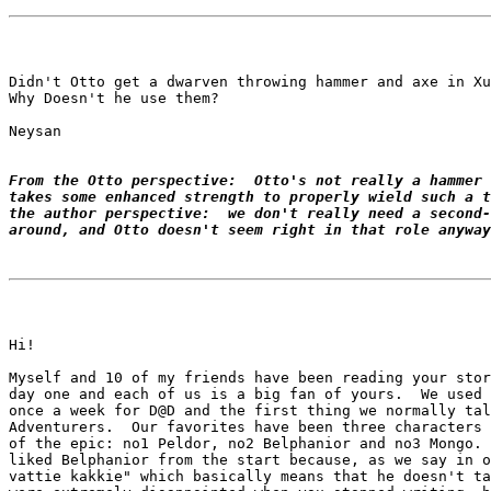
Didn't Otto get a dwarven throwing hammer and axe in Xu
Why Doesn't he use them?

Neysan

From the Otto perspective:  Otto's not really a hammer 
takes some enhanced strength to properly wield such a t
the author perspective:  we don't really need a second-
around, and Otto doesn't seem right in that role anyway
Hi!

Myself and 10 of my friends have been reading your stor
day one and each of us is a big fan of yours.  We used 
once a week for D@D and the first thing we normally tal
Adventurers.  Our favorites have been three characters 
of the epic: no1 Peldor, no2 Belphanior and no3 Mongo. 
liked Belphanior from the start because, as we say in o
vattie kakkie" which basically means that he doesn't ta