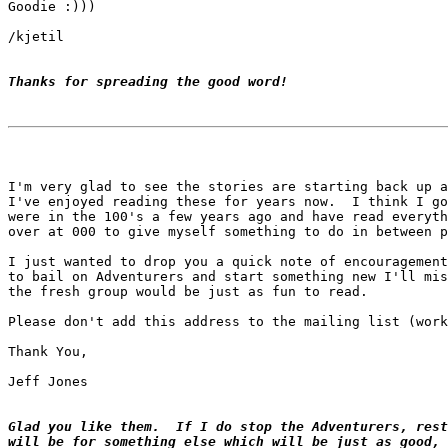
Goodie :)))

/kjetil

Thanks for spreading the good word!
I'm very glad to see the stories are starting back up a
I've enjoyed reading these for years now.  I think I go
were in the 100's a few years ago and have read everyth
over at 000 to give myself something to do in between p
I just wanted to drop you a quick note of encouragement
to bail on Adventurers and start something new I'll mis
the fresh group would be just as fun to read.

Please don't add this address to the mailing list (work
Thank You,

Jeff Jones

Glad you like them.  If I do stop the Adventurers, rest
will be for something else which will be just as good, 