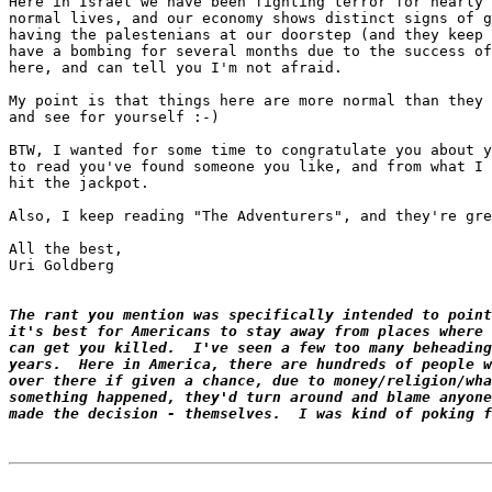
Here in Israel we have been fighting terror for nearly 
normal lives, and our economy shows distinct signs of g
having the palestenians at our doorstep (and they keep 
have a bombing for several months due to the success of
here, and can tell you I'm not afraid.

My point is that things here are more normal than they 
and see for yourself :-)

BTW, I wanted for some time to congratulate you about y
to read you've found someone you like, and from what I 
hit the jackpot.

Also, I keep reading "The Adventurers", and they're gre
All the best,

Uri Goldberg

The rant you mention was specifically intended to point
it's best for Americans to stay away from places where 
can get you killed.  I've seen a few too many beheading
years.  Here in America, there are hundreds of people w
over there if given a chance, due to money/religion/wha
something happened, they'd turn around and blame anyone
made the decision - themselves.  I was kind of poking f