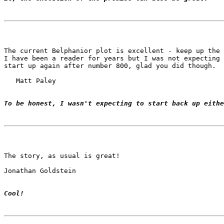
The current Belphanior plot is excellent - keep up the 
I have been a reader for years but I was not expecting 
start up again after number 800, glad you did though.

   Matt Paley

To be honest, I wasn't expecting to start back up eithe
The story, as usual is great!

Jonathan Goldstein

Cool!