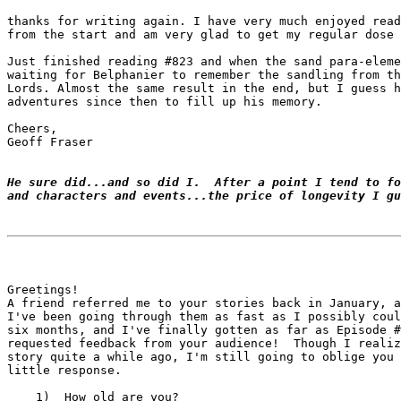
thanks for writing again. I have very much enjoyed read
from the start and am very glad to get my regular dose 
Just finished reading #823 and when the sand para-eleme
waiting for Belphanier to remember the sandling from th
Lords. Almost the same result in the end, but I guess h
adventures since then to fill up his memory.

Cheers,

Geoff Fraser

He sure did...and so did I.  After a point I tend to fo
and characters and events...the price of longevity I gu
Greetings!

A friend referred me to your stories back in January, a
I've been going through them as fast as I possibly coul
six months, and I've finally gotten as far as Episode #
requested feedback from your audience!  Though I realiz
story quite a while ago, I'm still going to oblige you 
little response.

    1)  How old are you?
