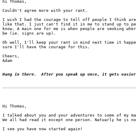
hi Thomas,

Couldn't agree more with your rant.

I wish I had the courage to tell off people I think are
like that. I just can't find it in me to stand up to pe
know. A main one for me is when people are smoking wher
be (ie. signs are up).

Oh well, I'll keep your rant in mind next time it happe
sure I'll have the courage for this.

Cheers,

Adam

Hang in there.  After you speak up once, it gets easier
Hi Thomas,

I talked about you and your adventures to some of my ma
We all had read it except one person. Natuarly he is no
I see you have now started again!
