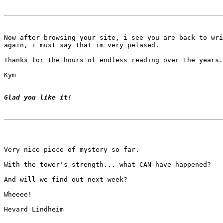
Now after browsing your site, i see you are back to wri
again, i must say that im very pelased.

Thanks for the hours of endless reading over the years.

Kym

Glad you like it!
Very nice piece of mystery so far.

With the tower's strength... what CAN have happened?

And will we find out next week?

Wheeee!

Hevard Lindheim
