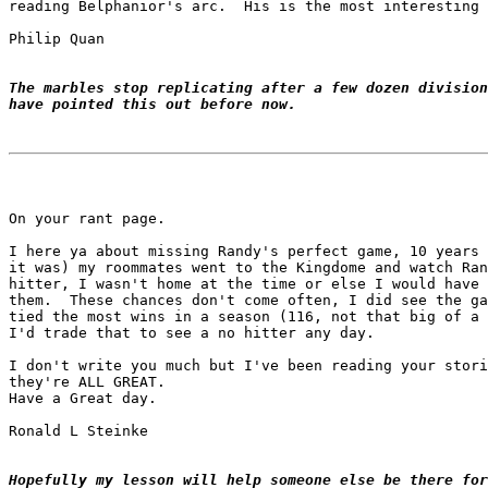
reading Belphanior's arc.  His is the most interesting 
Philip Quan

The marbles stop replicating after a few dozen division
have pointed this out before now.
On your rant page.

I here ya about missing Randy's perfect game, 10 years 
it was) my roommates went to the Kingdome and watch Ran
hitter, I wasn't home at the time or else I would have 
them.  These chances don't come often, I did see the ga
tied the most wins in a season (116, not that big of a 
I'd trade that to see a no hitter any day.

I don't write you much but I've been reading your stori
they're ALL GREAT.

Have a Great day.

Ronald L Steinke

Hopefully my lesson will help someone else be there for