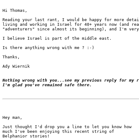
Hi Thomas,

Reading your last rant, I would be happy for more detai
living and working in Israel for 40+ years now (and rea
"adventurers" since almost its beginning), and I'm very
I believe Israel is part of the middle east.

Is there anything wrong with me ? :-)

Thanks,

Ady Wiernik

Nothing wrong with you...see my previous reply for my r
I'm glad you've remained safe there.
Hey man,

Just thought I'd drop you a line to let you know how

much I've been enjoying this recent string of

Belphanior stories!
