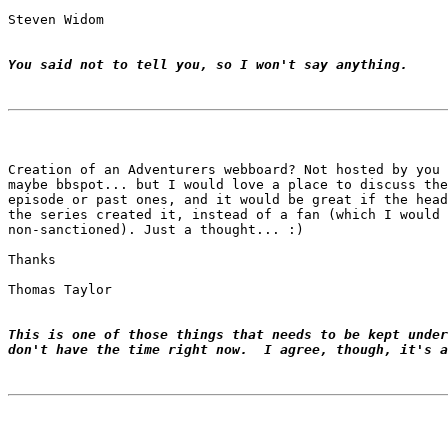
Steven Widom

You said not to tell you, so I won't say anything.
Creation of an Adventurers webboard? Not hosted by you 
maybe bbspot... but I would love a place to discuss the
episode or past ones, and it would be great if the head
the series created it, instead of a fan (which I would 
non-sanctioned). Just a thought... :)

Thanks

Thomas Taylor

This is one of those things that needs to be kept under
don't have the time right now.  I agree, though, it's a