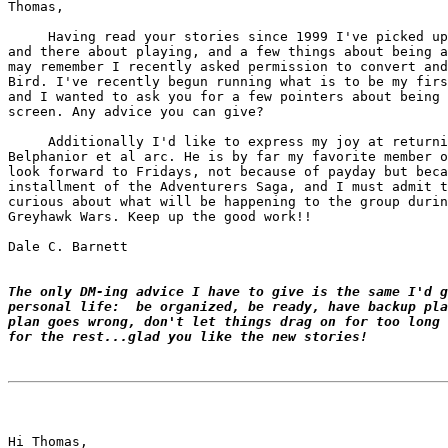
Thomas,

     Having read your stories since 1999 I've picked up
and there about playing, and a few things about being a
may remember I recently asked permission to convert and
Bird. I've recently begun running what is to be my firs
and I wanted to ask you for a few pointers about being 
screen. Any advice you can give?

     Additionally I'd like to express my joy at returni
Belphanior et al arc. He is by far my favorite member o
look forward to Fridays, not because of payday but beca
installment of the Adventurers Saga, and I must admit t
curious about what will be happening to the group durin
Greyhawk Wars. Keep up the good work!!

Dale C. Barnett

The only DM-ing advice I have to give is the same I'd g
personal life:  be organized, be ready, have backup pla
plan goes wrong, don't let things drag on for too long 
for the rest...glad you like the new stories!
Hi Thomas,
