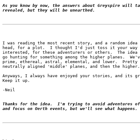
As you know by now, the answers about Greyspire will ta
revealed, but they will be unearthed.
I was reading the most recent story, and a random idea 
head, for a plot.  I thought I'd just toss it your way 
interested, for these adventurers or others.  The idea 
go hunting for something among the higher planes.  We'v
prime, ethereal, astral, elemental, and lower.  Pretty 
neutrally aligned 'middle' planes, and then the higher.

Anyways, I always have enjoyed your stories, and its gr
Keep it up.

-Neil

Thanks for the idea.  I'm trying to avoid adventures of
and focus on Oerth events, but we'll see what happens.