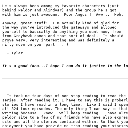
He's always been among my favorite characters (just

behind Peldor and Alindyar) and the group he's got

with him is just awesome.  Poor Angus!!  Aww...  Heh.

Anyway, great stuff!  I'm actually kind of glad for

the way you've introduced the gateways and allowed

yourself to basically do anything you want now, free

from Greyhawk canon and that sort of deal.  It should

prove very, very interesting and was definitely a

nifty move on your part.  : )

  - Tyler

It's a good idea...I hope I can do it justice in the lo
  It took me four days of non stop reading to read the 
series. After reading it, I have to say this is proberl
stories I have read in a long time.  Like I said I spen
all 824 four episodes. The only thing I can say is that
writing because I know I will keep reading. I have alre
peldor site to a few of my friends who have also expres
site and all the stories contained within. So thank you
enjoyment you have provide me from reading your stories