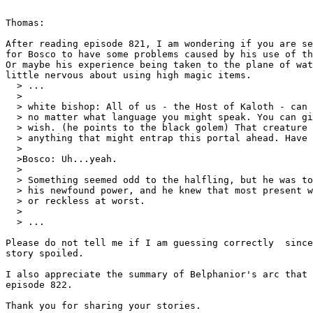
Thomas:

After reading episode 821, I am wondering if you are se
for Bosco to have some problems caused by his use of th
Or maybe his experience being taken to the plane of wat
little nervous about using high magic items.

  > ...

  >

  > white bishop: All of us - the Host of Kaloth - can 
  > no matter what language you might speak. You can gi
  > wish. (he points to the black golem) That creature 
  > anything that might entrap this portal ahead. Have 
  >

  >Bosco: Uh...yeah.

  >

  > Something seemed odd to the halfling, but he was to
  > his newfound power, and he knew that most present w
  > or reckless at worst.

  >

  > ...

Please do not tell me if I am guessing correctly  since
story spoiled.

I also appreciate the summary of Belphanior's arc that 
episode 822.

Thank you for sharing your stories.
