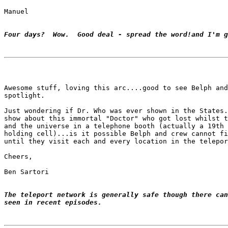
Manuel

Four days?  Wow.  Good deal - spread the word!and I'm g
Awesome stuff, loving this arc....good to see Belph and
spotlight.

Just wondering if Dr. Who was ever shown in the States.
show about this immortal "Doctor" who got lost whilst t
and the universe in a telephone booth (actually a 19th 
holding cell)...is it possible Belph and crew cannot fi
until they visit each and every location in the telepor
Cheers,

Ben Sartori

The teleport network is generally safe though there can
seen in recent episodes.