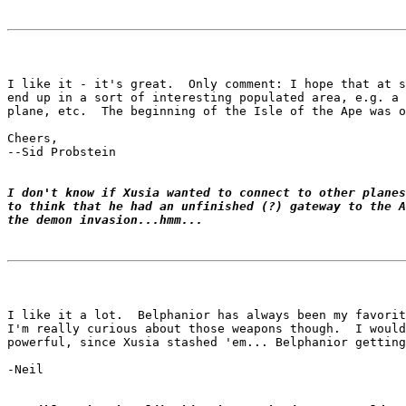
I like it - it's great.  Only comment: I hope that at s
end up in a sort of interesting populated area, e.g. a 
plane, etc.  The beginning of the Isle of the Ape was o
Cheers,

--Sid Probstein

I don't know if Xusia wanted to connect to other planes
to think that he had an unfinished (?) gateway to the A
the demon invasion...hmm...
I like it a lot.  Belphanior has always been my favorit
I'm really curious about those weapons though.  I would
powerful, since Xusia stashed 'em... Belphanior getting
-Neil
