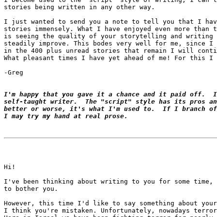
stories being written in any other way.

I just wanted to send you a note to tell you that I hav
stories immensely. What I have enjoyed even more than t
is seeing the quality of your storytelling and writing 
steadily improve. This bodes very well for me, since I 
in the 400 plus unread stories that remain I will conti
What pleasant times I have yet ahead of me! For this I 
-Greg

I'm happy that you gave it a chance and it paid off.  I
self-taught writer.  The "script" style has its pros an
better or worse, it's what I'm used to.  If I branch of
I may try my hand at real prose.
Hi!

I've been thinking about writing to you for some time, 
to bother you.

However, this time I'd like to say something about your
I think you're mistaken. Unfortunately, nowadays terror