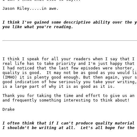
Jason Riley.....in awe.

I think I've gained some descriptive ability over the y
you like what you're reading.
I think I speak for all your readers when I say that I 
real life has to take priority and I'm just happy that 
I had noticed that the last few episodes were shorter, 
quality is good.  It may not be as good as you would li
(IMHO) it is plenty good enough. But then again, your s
good indication of how seriously you take your writing,
is a large part of why it is as good as it is.

Thank you for taking the time and effort to give us an 
and frequently something interesting to think about!

Drake

I often think that if I can't produce quality material 
I shouldn't be writing at all.  Let's all hope for the 