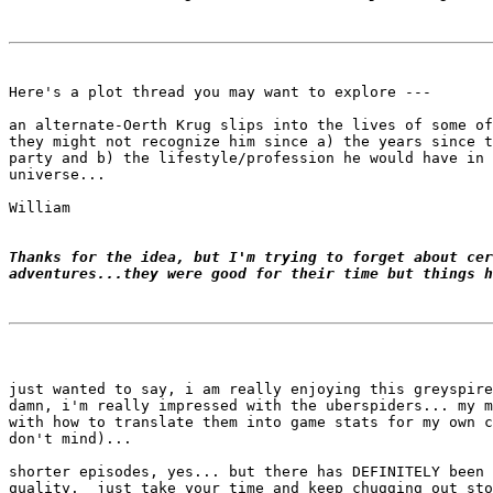
Here's a plot thread you may want to explore ---

an alternate-Oerth Krug slips into the lives of some of
they might not recognize him since a) the years since t
party and b) the lifestyle/profession he would have in 
universe...

William

Thanks for the idea, but I'm trying to forget about cer
adventures...they were good for their time but things h
just wanted to say, i am really enjoying this greyspire
damn, i'm really impressed with the uberspiders... my m
with how to translate them into game stats for my own c
don't mind)...

shorter episodes, yes... but there has DEFINITELY been 
quality.  just take your time and keep chugging out sto