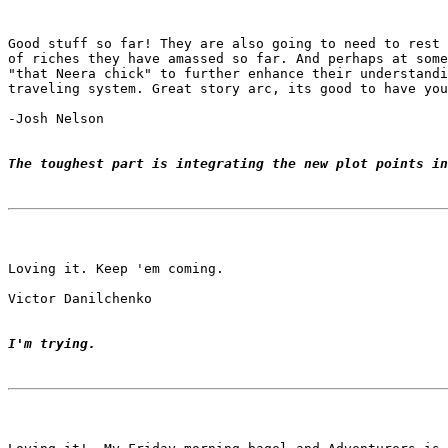
Good stuff so far! They are also going to need to rest 
of riches they have amassed so far. And perhaps at some
"that Neera chick" to further enhance their understandi
traveling system. Great story arc, its good to have you
-Josh Nelson

The toughest part is integrating the new plot points in
Loving it. Keep 'em coming.

Victor Danilchenko

I'm trying.