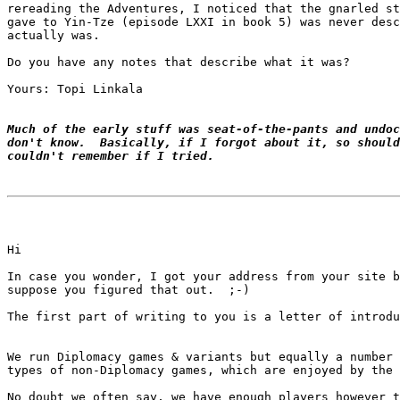
rereading the Adventures, I noticed that the gnarled st
gave to Yin-Tze (episode LXXI in book 5) was never desc
actually was.

Do you have any notes that describe what it was?

Yours: Topi Linkala

Much of the early stuff was seat-of-the-pants and undoc
don't know.  Basically, if I forgot about it, so should
couldn't remember if I tried.
Hi

In case you wonder, I got your address from your site b
suppose you figured that out.  ;-)

We run Diplomacy games & variants but equally a number 
types of non-Diplomacy games, which are enjoyed by the 
No doubt we often say, we have enough players however t