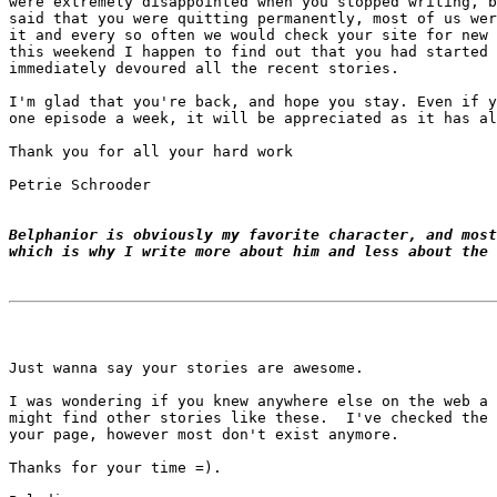
were extremely disappointed when you stopped writing, b
said that you were quitting permanently, most of us wer
it and every so often we would check your site for new 
this weekend I happen to find out that you had started 
immediately devoured all the recent stories.

I'm glad that you're back, and hope you stay. Even if y
one episode a week, it will be appreciated as it has al
Thank you for all your hard work

Petrie Schrooder

Belphanior is obviously my favorite character, and most
which is why I write more about him and less about the 
Just wanna say your stories are awesome.

I was wondering if you knew anywhere else on the web a 
might find other stories like these.  I've checked the 
your page, however most don't exist anymore.

Thanks for your time =).
