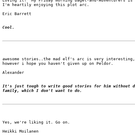
Loving it!  My Friday morning bagel-and-Adventurers is 
I'm heartily enjoying this plot arc.

Eric Barrett

Cool.
awesome stories..the mad elf's arc is very interesting,

however i hope you haven't given up on Peldor.

Alexander

It's just tough to write good stories for him without d
family, which I don't want to do.
Yes, we're liking it. Go on.

Heikki Moilanen
