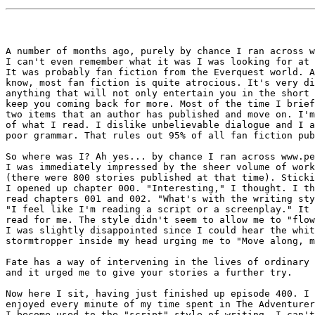
A number of months ago, purely by chance I ran across w
I can't even remember what it was I was looking for at 
It was probably fan fiction from the Everquest world. A
know, most fan fiction is quite atrocious. It's very di
anything that will not only entertain you in the short 
keep you coming back for more. Most of the time I brief
two items that an author has published and move on. I'm
of what I read. I dislike unbelievable dialogue and I a
poor grammar. That rules out 95% of all fan fiction pub
So where was I? Ah yes... by chance I ran across www.pe
I was immediately impressed by the sheer volume of work
(there were 800 stories published at that time). Sticki
I opened up chapter 000. "Interesting," I thought. I th
read chapters 001 and 002. "What's with the writing sty
"I feel like I'm reading a script or a screenplay." It 
read for me. The style didn't seem to allow me to "flow
I was slightly disappointed since I could hear the whit
stormtropper inside my head urging me to "Move along, m
Fate has a way of intervening in the lives of ordinary 
and it urged me to give your stories a further try.

Now here I sit, having just finished up episode 400. I 
enjoyed every minute of my time spent in The Adventurer
I become used to the "script" style of writing, I can't