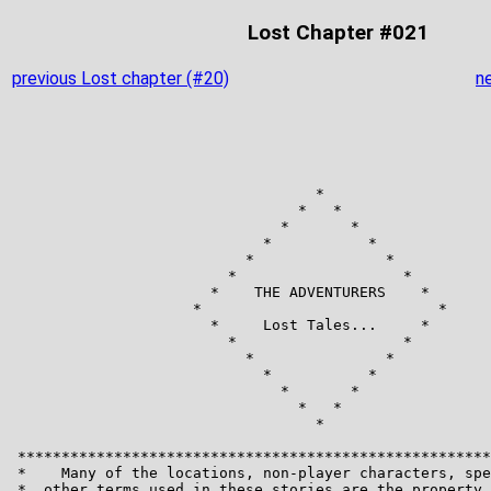
Lost Chapter #021
previous Lost chapter (#20)
n