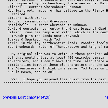
previous Lost chapter (#20)
n