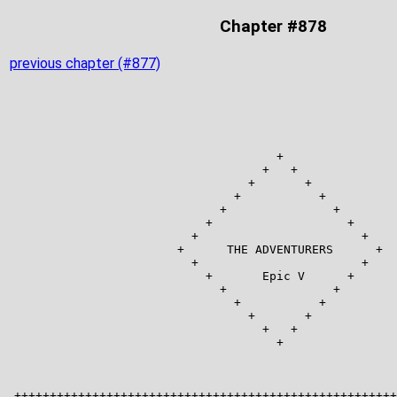
Chapter #878
previous chapter (#877)