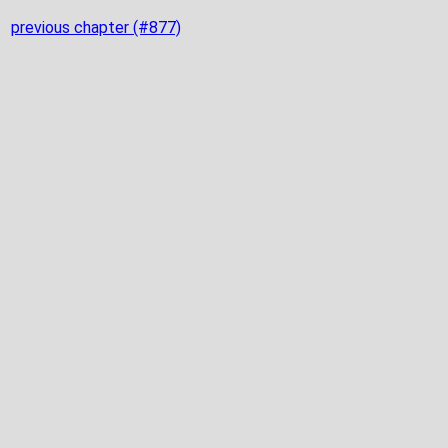
previous chapter (#877)