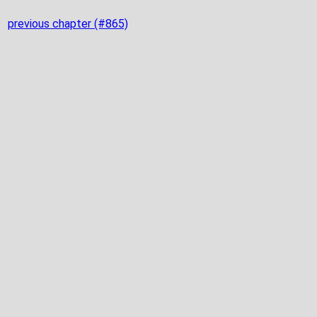
previous chapter (#865)