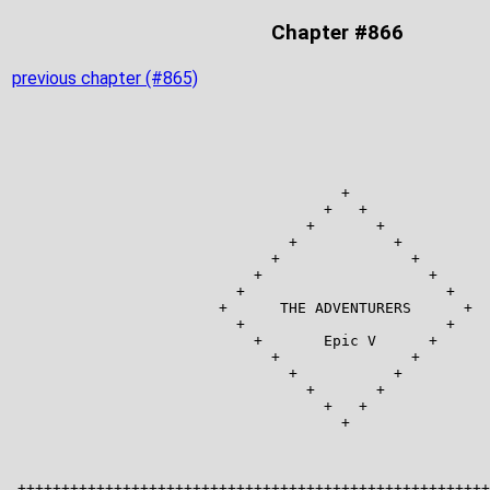
Chapter #866
previous chapter (#865)