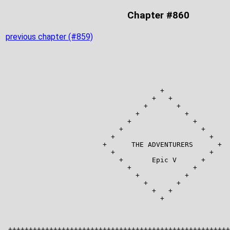
Chapter #860
previous chapter (#859)