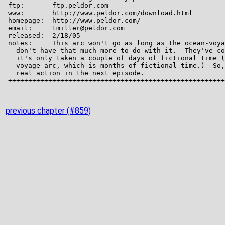
previous chapter (#859)