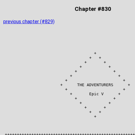
Chapter #830
previous chapter (#829)