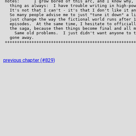
previous chapter (#829)