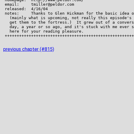
previous chapter (#815)