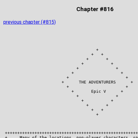
Chapter #816
previous chapter (#815)