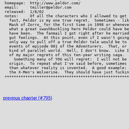
previous chapter (#795)