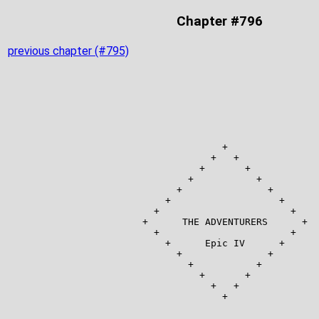
Chapter #796
previous chapter (#795)