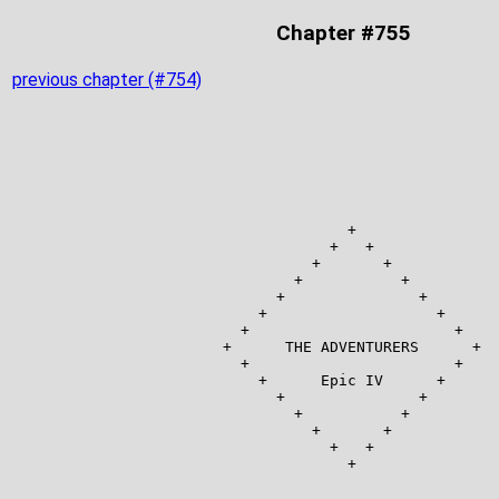
Chapter #755
previous chapter (#754)