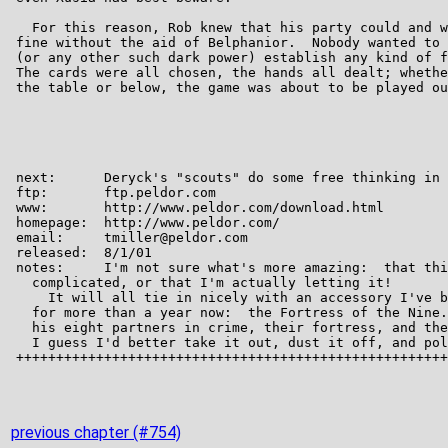
previous chapter (#754)