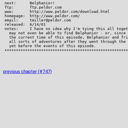
previous chapter (#747)