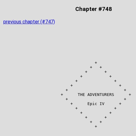
Chapter #748
previous chapter (#747)