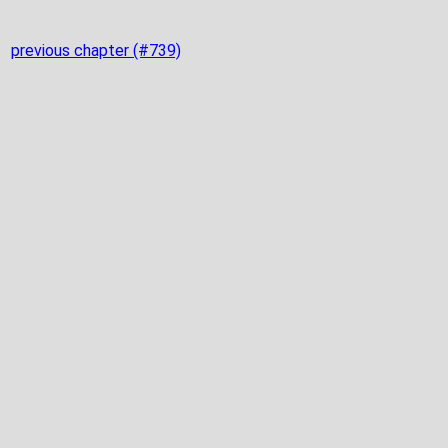
previous chapter (#739)