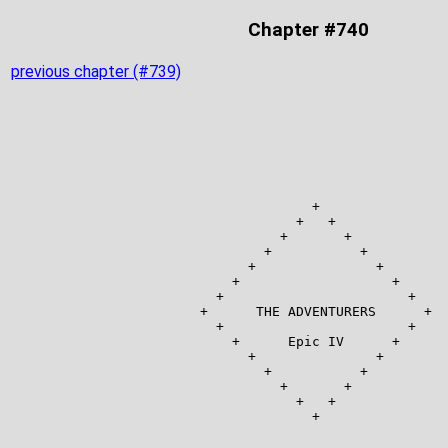
Chapter #740
previous chapter (#739)