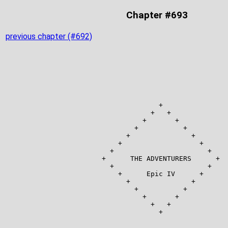
Chapter #693
previous chapter (#692)