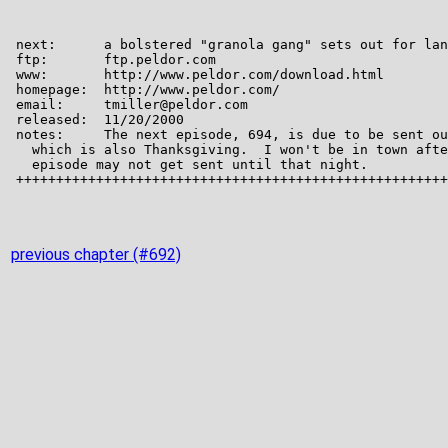
previous chapter (#692)