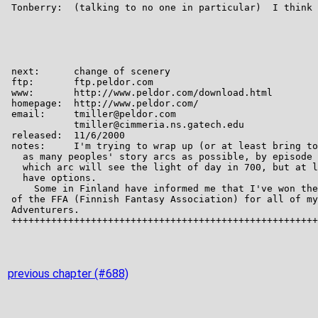
previous chapter (#688)