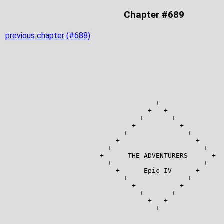
Chapter #689
previous chapter (#688)