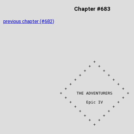
Chapter #683
previous chapter (#682)