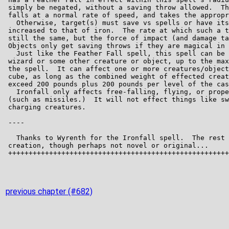
previous chapter (#682)