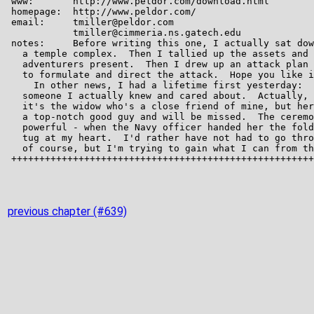
previous chapter (#639)