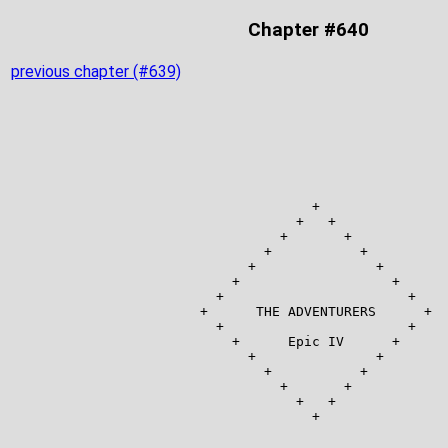
Chapter #640
previous chapter (#639)