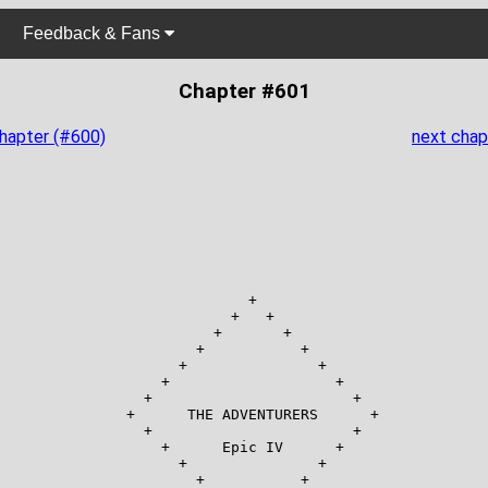
Feedback & Fans
Chapter #601
chapter (#600)
next chap