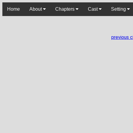
Home
About
Chapters
Cast
Setting
previous 