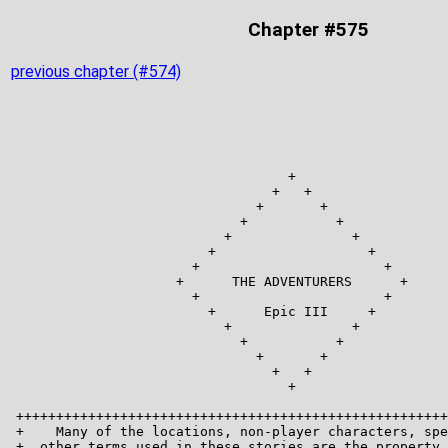
Chapter #575
previous chapter (#574)