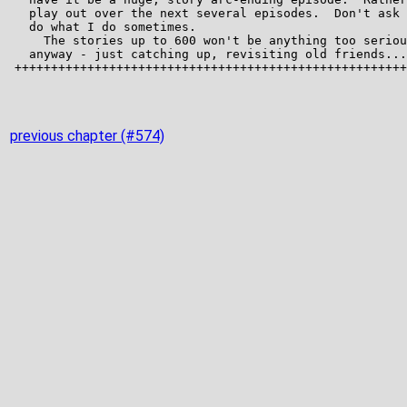
previous chapter (#574)