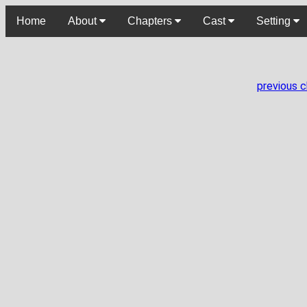
Home
About
Chapters
Cast
Setting
previous 