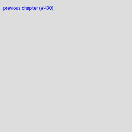
previous chapter (#430)