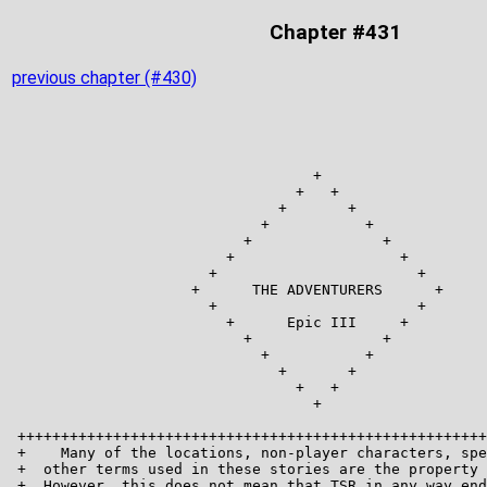
Chapter #431
previous chapter (#430)