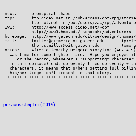
previous chapter (#419)