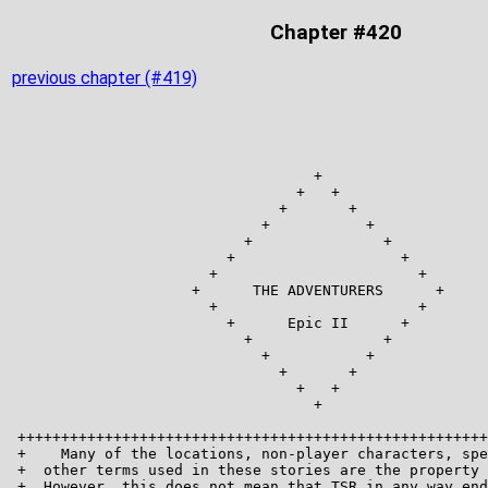
Chapter #420
previous chapter (#419)