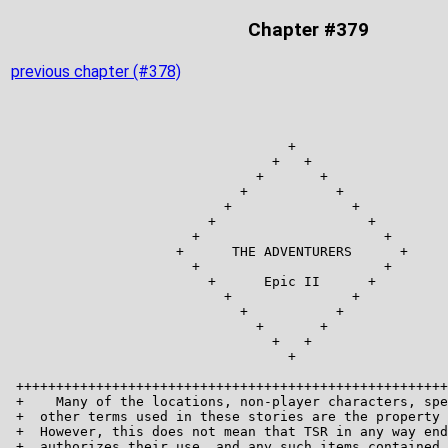
Chapter #379
previous chapter (#378)