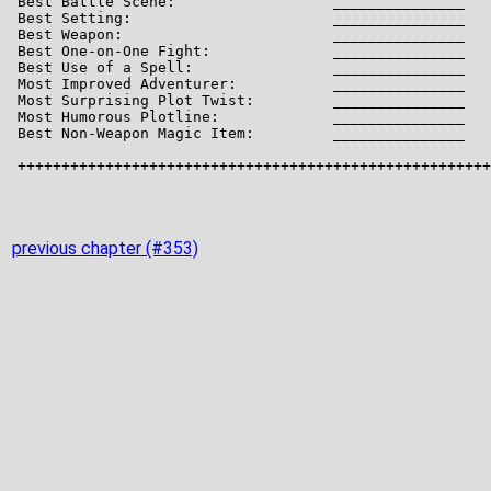
previous chapter (#353)