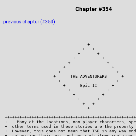
Chapter #354
previous chapter (#353)