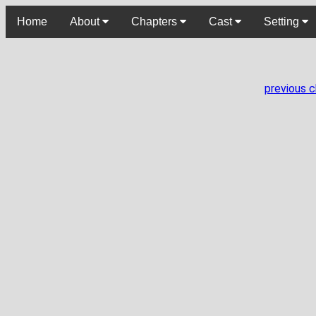
Home
About
Chapters
Cast
Setting
previous 