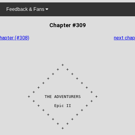
Feedback & Fans
Chapter #309
chapter (#308)
next chap