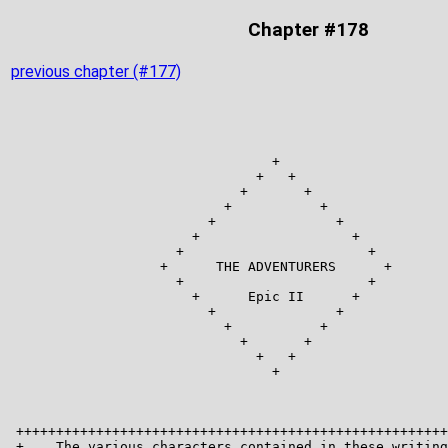
Chapter #178
previous chapter (#177)