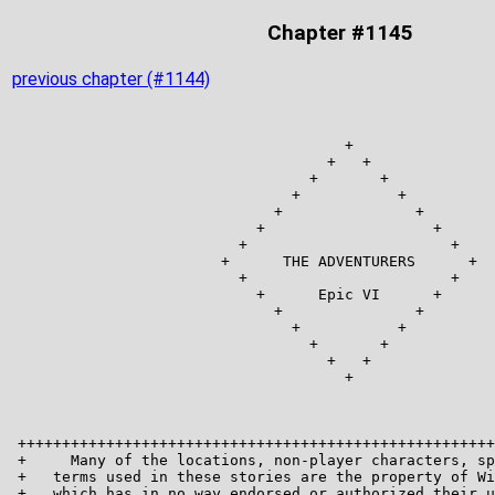
Chapter #1145
previous chapter (#1144)