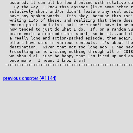
previous chapter (#1144)