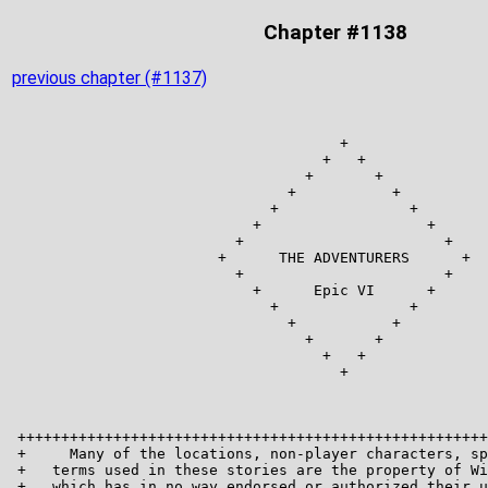
Chapter #1138
previous chapter (#1137)