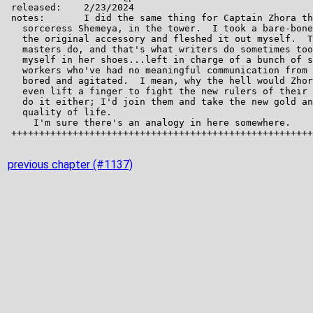
previous chapter (#1137)