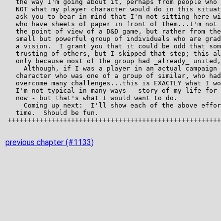
previous chapter (#1133)