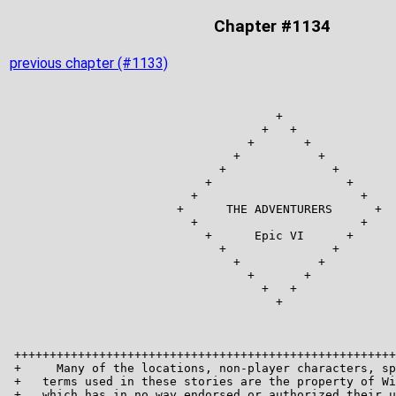
Chapter #1134
previous chapter (#1133)